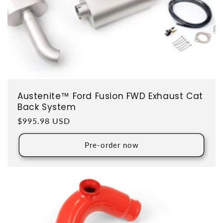
Austenite™ Ford Fusion FWD Exhaust Cat
Back System
Regular price
$995.98 USD
Pre-order now