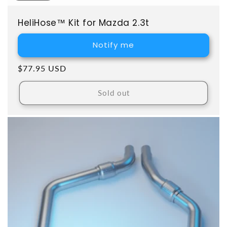
HeliHose™ Kit for Mazda 2.3t
Notify me
Regular price
$77.95 USD
Sold out