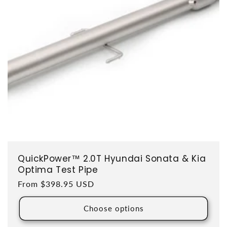
QuickPower™ 2.0T Hyundai Sonata & Kia
Optima Test Pipe
Regular price
From $398.95 USD
Choose options