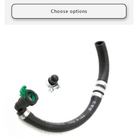
Choose options