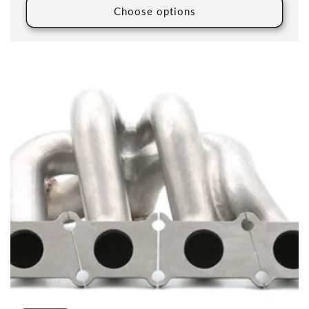
Choose options