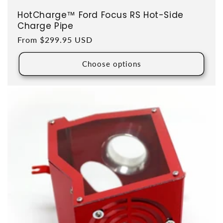
HotCharge™ Ford Focus RS Hot-Side
Charge Pipe
Regular price
From $299.95 USD
Choose options