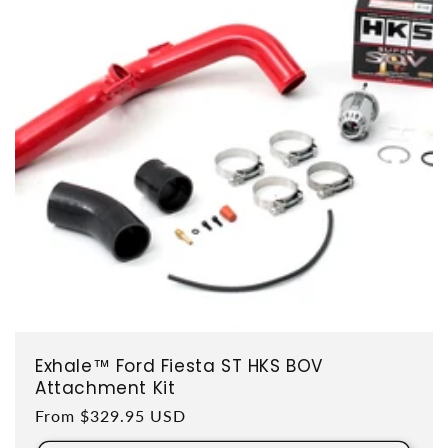
Exhale™ Ford Fiesta ST HKS BOV
Attachment Kit
Regular price
From $329.95 USD