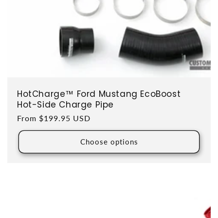
HotCharge™ Ford Mustang EcoBoost
Hot-Side Charge Pipe
Regular price
From $199.95 USD
Choose options