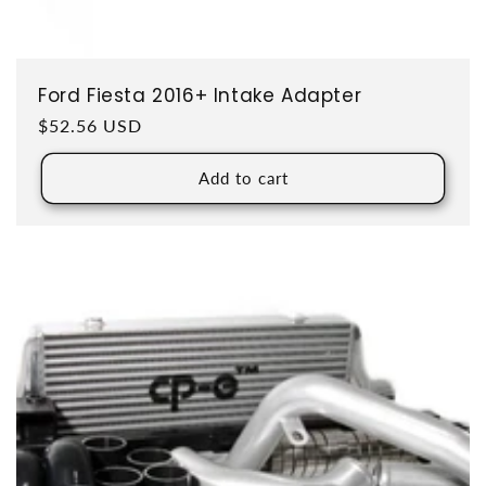
Ford Fiesta 2016+ Intake Adapter
Regular price
$52.56 USD
Add to cart