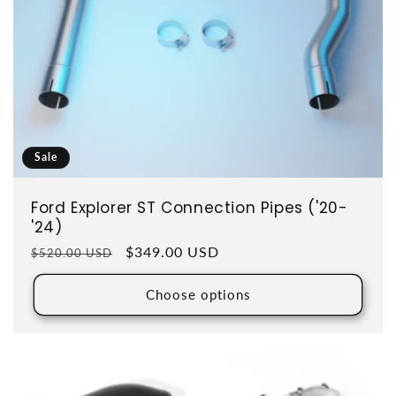
Sale
Ford Explorer ST Connection Pipes ('20-
'24)
Regular price
Sale price
$349.00 USD
$520.00 USD
Choose options