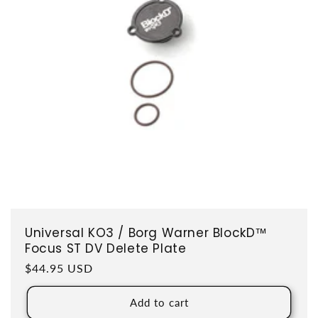
Universal KO3 / Borg Warner BlockD™
Focus ST DV Delete Plate
Regular price
$44.95 USD
Add to cart