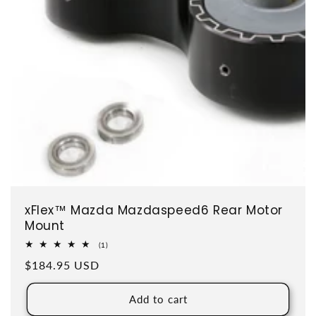
xFlex™ Mazda Mazdaspeed6 Rear Motor
Mount
1 total reviews
(1)
Regular price
$184.95 USD
Add to cart