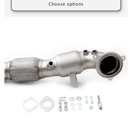
Choose options