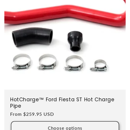
HotCharge™ Ford Fiesta ST Hot Charge
Pipe
Regular price
From $259.95 USD
Choose options