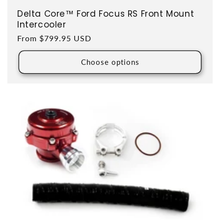
Delta Core™ Ford Focus RS Front Mount
Intercooler
Regular price
From $799.95 USD
Choose options