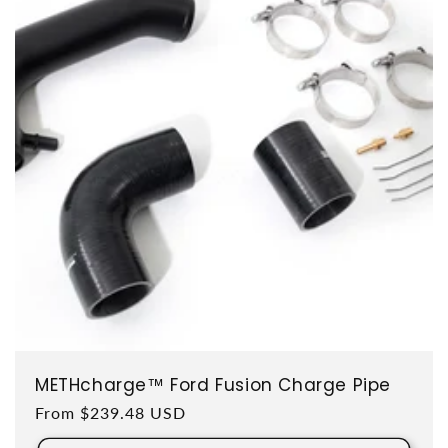
METHcharge™ Ford Fusion Charge Pipe
Regular price
From $239.48 USD