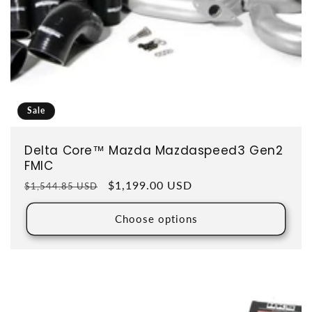
Sale
Delta Core™ Mazda Mazdaspeed3 Gen2
FMIC
Regular price
Sale price
$1,199.00 USD
$1,544.85 USD
Choose options