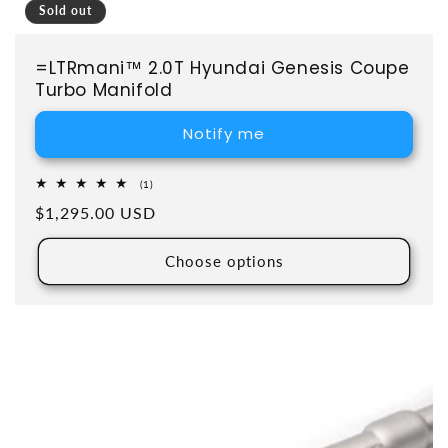
Sold out
=LTRmani™ 2.0T Hyundai Genesis Coupe
Turbo Manifold
Notify me
1 total reviews
(1)
Regular price
$1,295.00 USD
Choose options