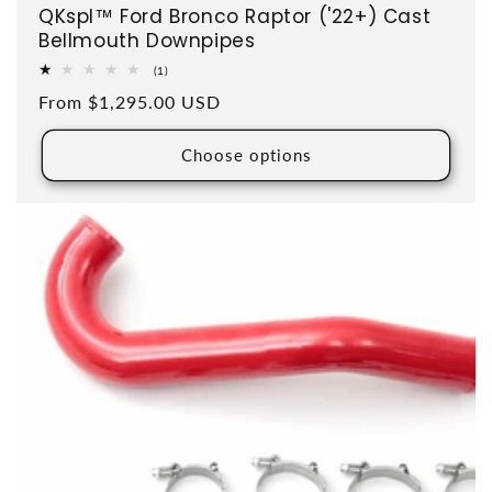
QKspl™ Ford Bronco Raptor ('22+) Cast
Bellmouth Downpipes
1 total reviews
(1)
Regular price
From $1,295.00 USD
Choose options