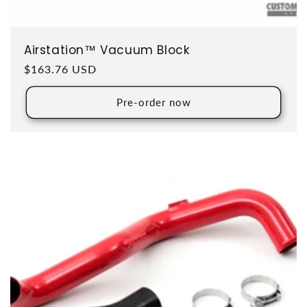
Airstation™ Vacuum Block
Regular price
$163.76 USD
Pre-order now