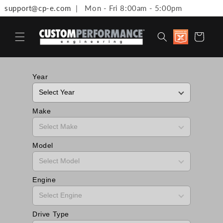
support@cp-e.com
| Mon - Fri 8:00am - 5:00pm
Skip to content
Discount
Cart
available 
Military,
First
Responde
Medical
Year
Workers 
Teachers
Make
Model
Engine
Drive Type