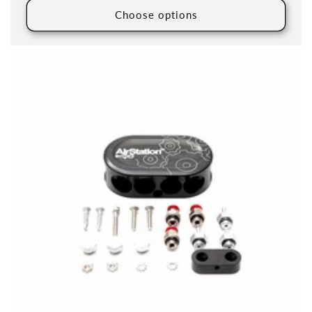
Choose options