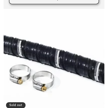
Sold out