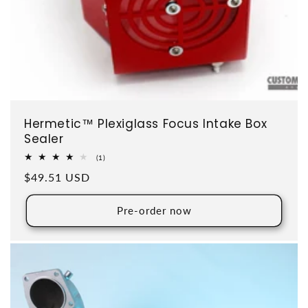
Hermetic™ Plexiglass Focus Intake Box
Sealer
1 total reviews
(1)
Regular price
$49.51 USD
Pre-order now