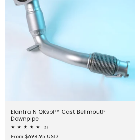
Elantra N QKspl™ Cast Bellmouth
Downpipe
1 total reviews
(1)
Regular price
From $698.95 USD