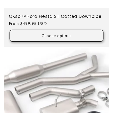
QKspl™ Ford Fiesta ST Catted Downpipe
Regular price
From $499.95 USD
Choose options