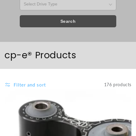
Search
Collection:
cp-e® Products
Filter and sort
176 products