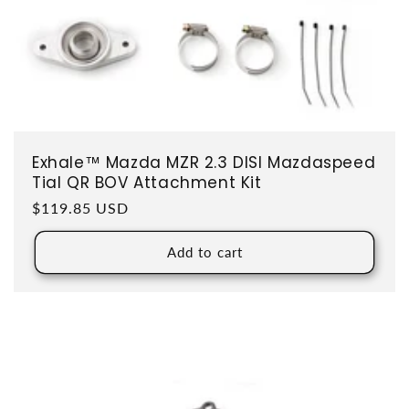
Exhale™ Mazda MZR 2.3 DISI Mazdaspeed
Tial QR BOV Attachment Kit
Regular price
$119.85 USD
Add to cart