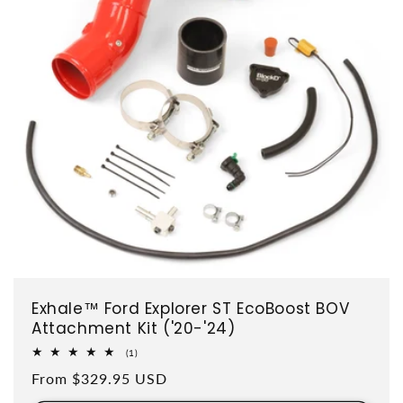
Exhale™ Ford Explorer ST EcoBoost BOV
Attachment Kit ('20-'24)
1 total reviews
(1)
Regular price
From $329.95 USD