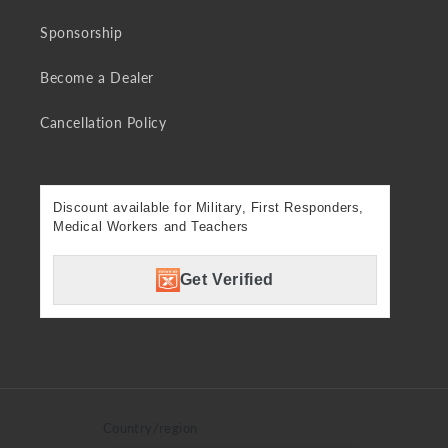
Sponsorship
Become a Dealer
Cancellation Policy
Discount available for Military, First Responders,
Medical Workers and Teachers
Get Verified
Country/region