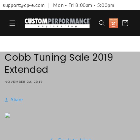
support@cp-e.com
| Mon - Fri 8:00am - 5:00pm
Skip to content
Discount
Cart
available 
Military,
First
Responde
Medical
Workers 
Cobb Tuning Sale 2019
Teachers
Extended
NOVEMBER 22, 2019
Share