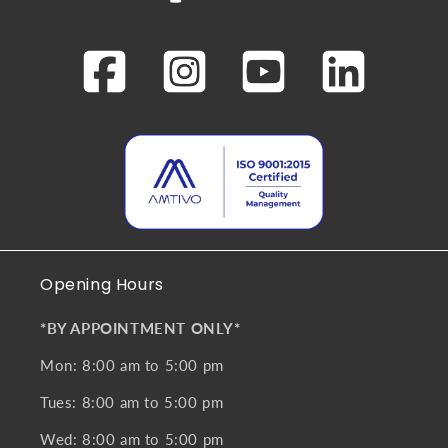
Opening Hours
*BY APPOINTMENT ONLY*
Mon: 8:00 am to 5:00 pm
Tues: 8:00 am to 5:00 pm
Wed: 8:00 am to 5:00 pm