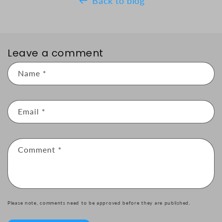
Back to blog
Leave a comment
Name
*
Email
*
Comment
*
Please note, comments need to be approved before they are published.