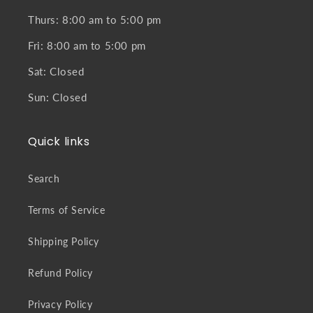
Thurs: 8:00 am to 5:00 pm
Fri: 8:00 am to 5:00 pm
Sat: Closed
Sun: Closed
Quick links
Search
Terms of Service
Shipping Policy
Refund Policy
Privacy Policy