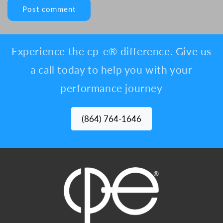
Experience the cp-e® difference. Give us
a call today to help you with your
performance journey
(864) 764-1646