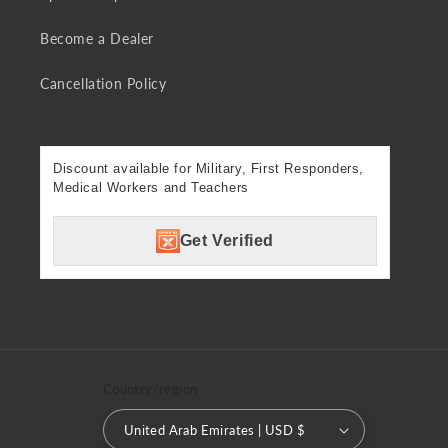
Become a Dealer
Cancellation Policy
Discount available for Military, First Responders,
Medical Workers and Teachers
Get Verified
Country/region
United Arab Emirates | USD $