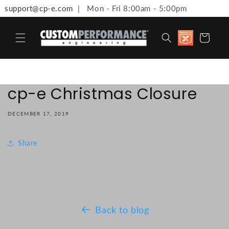
support@cp-e.com
| Mon - Fri 8:00am - 5:00pm
Skip to content
Discount
Cart
available 
Military,
First
Responde
Medical
Workers 
cp-e Christmas Closure
Teachers
DECEMBER 17, 2019
Share
Back to blog