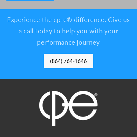
Experience the cp-e® difference. Give us
a call today to help you with your
performance journey
(864) 764-1646