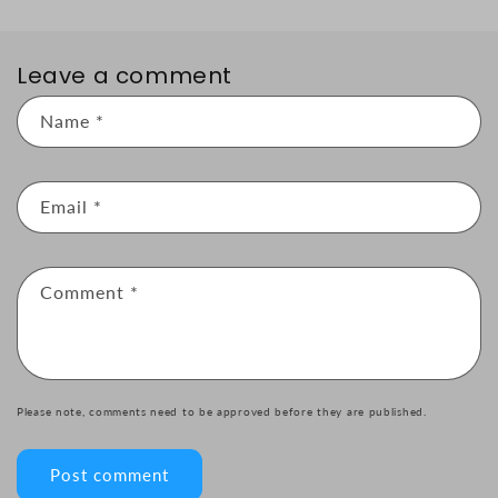
Leave a comment
Name
*
Email
*
Comment
*
Please note, comments need to be approved before they are published.