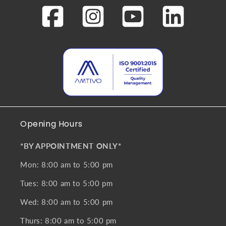
Opening Hours
*BY APPOINTMENT ONLY*
Mon: 8:00 am to 5:00 pm
Tues: 8:00 am to 5:00 pm
Wed: 8:00 am to 5:00 pm
Thurs: 8:00 am to 5:00 pm