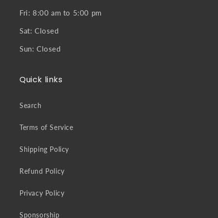
Fri: 8:00 am to 5:00 pm
Sat: Closed
Sun: Closed
Quick links
Search
Terms of Service
Shipping Policy
Refund Policy
Privacy Policy
Sponsorship