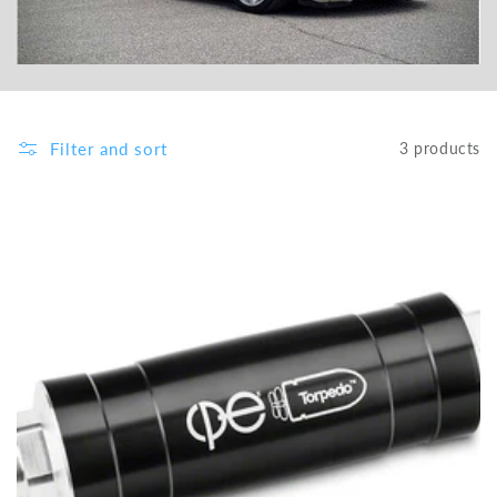
Filter and sort
3 products