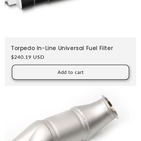
Torpedo In-Line Universal Fuel Filter
Regular price
$240.19 USD
Add to cart