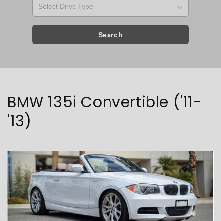
Search
Collection:
BMW 135i Convertible ('11-
'13)