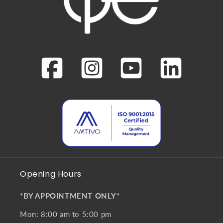
Opening Hours
*BY APPOINTMENT ONLY*
Mon: 8:00 am to 5:00 pm