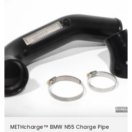
METHcharge™ BMW N55 Charge Pipe