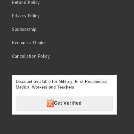
Refund Policy
Privacy Policy
Sponsorship
Become a Dealer
Cancellation Policy
Discount available for Military, First Responders,
Medical Workers and Teachers
Get Verified