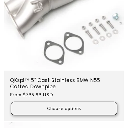
QKspl™ 5" Cast Stainless BMW N55
Catted Downpipe
Regular price
From $795.99 USD
Choose options