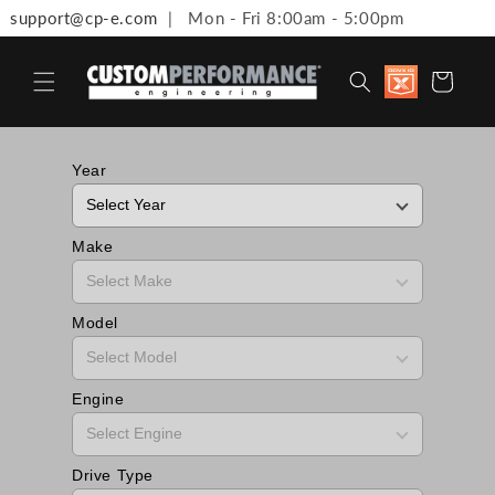
support@cp-e.com
| Mon - Fri 8:00am - 5:00pm
Skip to content
Discount
Cart
available 
Military,
First
Responde
Medical
Year
Workers 
Teachers
Make
Model
Engine
Drive Type