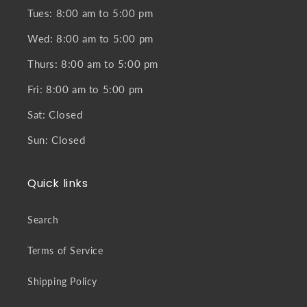
Tues: 8:00 am to 5:00 pm
Wed: 8:00 am to 5:00 pm
Thurs: 8:00 am to 5:00 pm
Fri: 8:00 am to 5:00 pm
Sat: Closed
Sun: Closed
Quick links
Search
Terms of Service
Shipping Policy