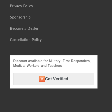
Privacy Policy
Sponsorship
Become a Dealer
Cancellation Policy
Discount available for Military, First Responders,
Medical Workers and Teachers
Get Verified