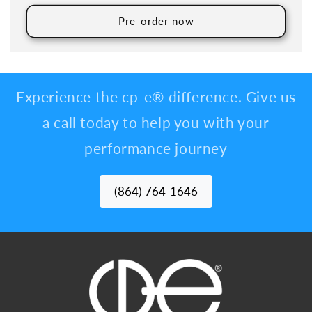
Pre-order now
Experience the cp-e® difference. Give us
a call today to help you with your
performance journey
(864) 764-1646