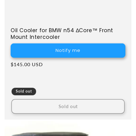
Oil Cooler for BMW n54 ∆Core™ Front
Mount Intercooler
Notify me
Regular price
$145.00 USD
Sold out
Sold out