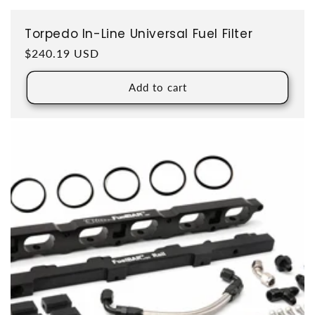
Torpedo In-Line Universal Fuel Filter
Regular price
$240.19 USD
Add to cart