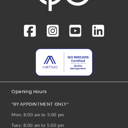
Opening Hours
*BY APPOINTMENT ONLY*
Mon: 8:00 am to 5:00 pm
Tues: 8:00 am to 5:00 pm