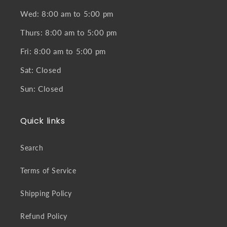
Wed: 8:00 am to 5:00 pm
Thurs: 8:00 am to 5:00 pm
Fri: 8:00 am to 5:00 pm
Sat: Closed
Sun: Closed
Quick links
Search
Terms of Service
Shipping Policy
Refund Policy