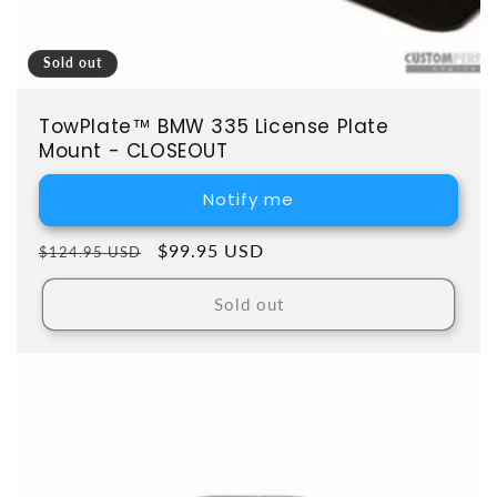
Sold out
TowPlate™ BMW 335 License Plate
Mount - CLOSEOUT
Notify me
Regular price
Sale price
$99.95 USD
$124.95 USD
Sold out