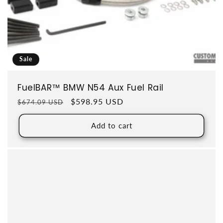
Sale
FuelBAR™ BMW N54 Aux Fuel Rail
Regular price
Sale price
$598.95 USD
$674.09 USD
Add to cart