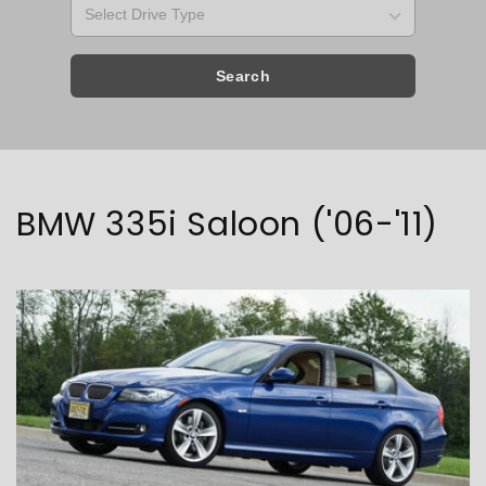
Search
Collection:
BMW 335i Saloon ('06-'11)