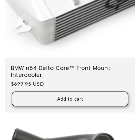
BMW n54 Delta Core™ Front Mount
Intercooler
Regular price
$699.95 USD
Add to cart