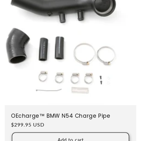
OEcharge™ BMW N54 Charge Pipe
Regular price
$299.95 USD
Add to cart