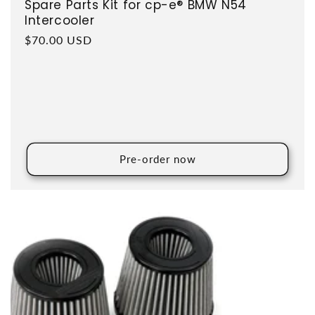
Spare Parts Kit for cp-e® BMW N54
Intercooler
Regular price
$70.00 USD
Pre-order now