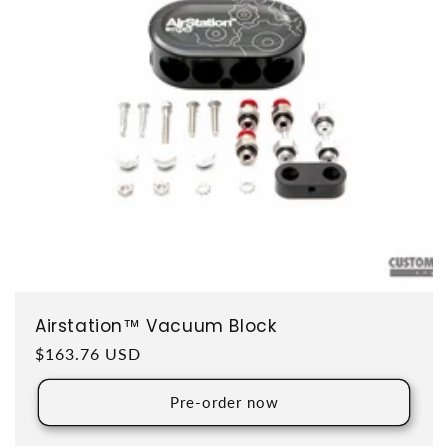
Airstation™ Vacuum Block
Regular price
$163.76 USD
Pre-order now