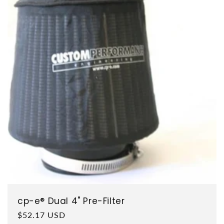
cp-e® Dual 4" Pre-Filter
Regular price
$52.17 USD