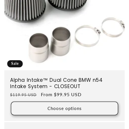
Sale
Alpha Intake™ Dual Cone BMW n54
Intake System - CLOSEOUT
Regular price
Sale price
From $99.95 USD
$119.95 USD
Choose options