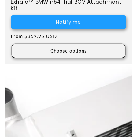
Exhale™ BMW n54 Tial BOV Attachment
Kit
Notify me
Regular price
From $369.95 USD
Choose options