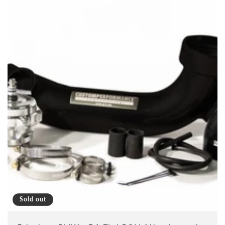
Sold out