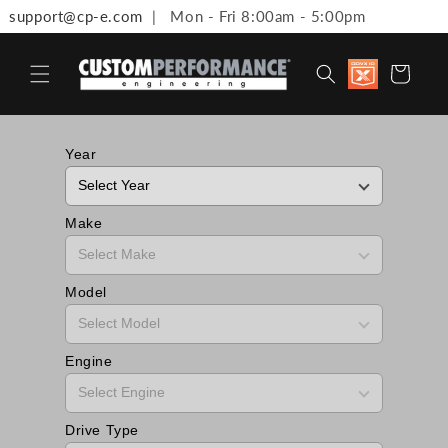
support@cp-e.com
| Mon - Fri 8:00am - 5:00pm
Skip to content
Discount
Cart
available 
Military,
First
Responde
Medical
Year
Workers 
Teachers
Make
Model
Engine
Drive Type