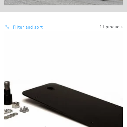
Filter and sort
11 products