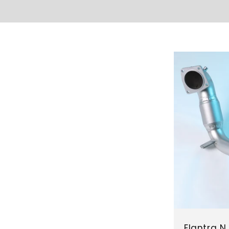
Elantra 