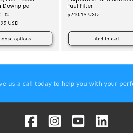
h Downpipe
Fuel Filter
Regular price
$240.19 USD
1 total reviews
(1)
ce
.95 USD
hoose options
Add to cart
ve us a call today to help you with your pe