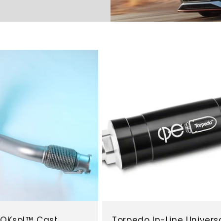
N QKspl™ Cast
Torpedo In-Line Univers