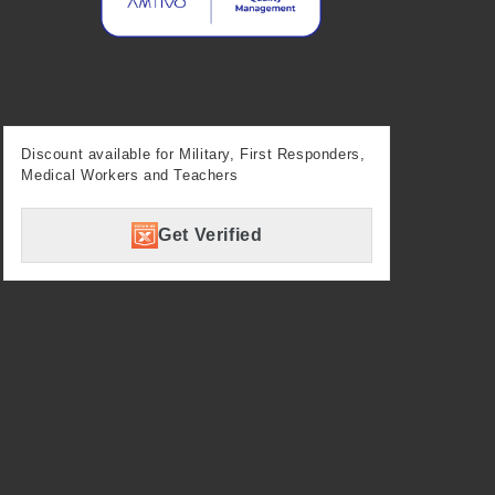
Discount available for Military, First Responders,
Medical Workers and Teachers
Get Verified