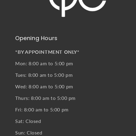
Opening Hours
*BY APPOINTMENT ONLY*
Mon: 8:00 am to 5:00 pm
Tues: 8:00 am to 5:00 pm
Wed: 8:00 am to 5:00 pm
Thurs: 8:00 am to 5:00 pm
Fri: 8:00 am to 5:00 pm
Sat: Closed
Sun: Closed