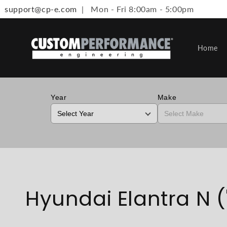
support@cp-e.com
| Mon - Fri 8:00am - 5:00pm
Skip to content
Home
Year
Make
Collection:
Hyundai Elantra N ('