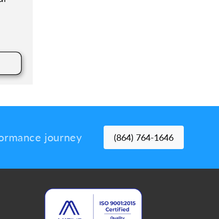
rformance journey
(864) 764-1646