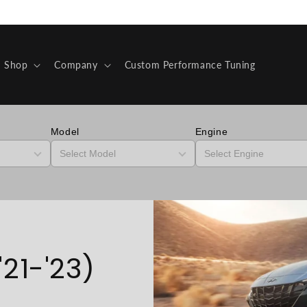
Shop
Company
Custom Performance Tuning
Model
Engine
21-'23)