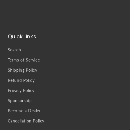
Quick links
Search
Terms of Service
Shipping Policy
Refund Policy
Privacy Policy
Sponsorship
Become a Dealer
Cancellation Policy