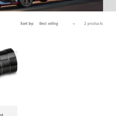
Sort by:
2 products
al