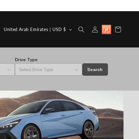
Country/region
Discount
Log in
Cart
United Arab Emirates | USD $
available for
Military,
First
Responders,
Medical
Workers and
Drive Type
Teachers
Search