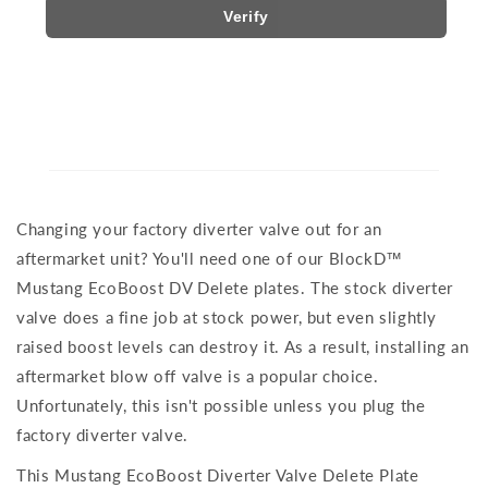
Verify
Changing your factory diverter valve out for an
aftermarket unit? You'll need one of our BlockD™
Mustang EcoBoost DV Delete plates. The stock diverter
valve does a fine job at stock power, but even slightly
raised boost levels can destroy it. As a result, installing an
aftermarket blow off valve is a popular choice.
Unfortunately, this isn't possible unless you plug the
factory diverter valve.
This Mustang EcoBoost Diverter Valve Delete Plate