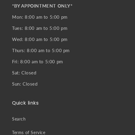
*BY APPOINTMENT ONLY*
Mon: 8:00 am to 5:00 pm
Tues: 8:00 am to 5:00 pm
Wed: 8:00 am to 5:00 pm
Thurs: 8:00 am to 5:00 pm
Fri: 8:00 am to 5:00 pm
Sat: Closed
Sun: Closed
Quick links
Search
Terms of Service