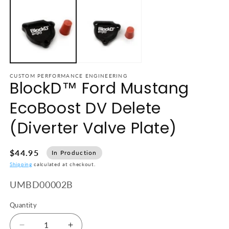
CUSTOM PERFORMANCE ENGINEERING
BlockD™ Ford Mustang
EcoBoost DV Delete
(Diverter Valve Plate)
$44.95
In Production
Shipping
calculated at checkout.
SKU:
UMBD00002B
Quantity