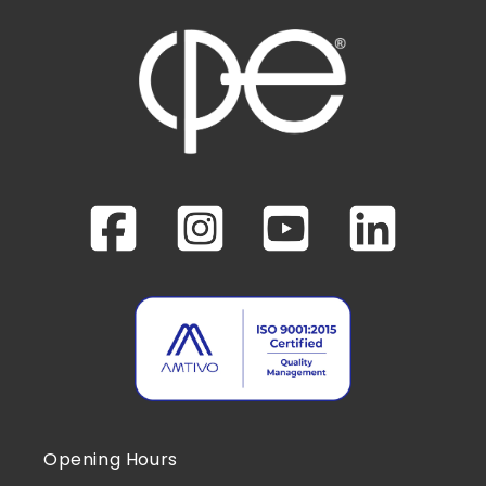
Opening Hours