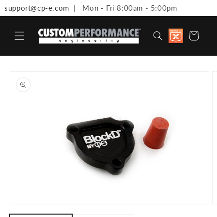
support@cp-e.com
| Mon - Fri 8:00am - 5:00pm
Skip to content
Discount
Cart
available 
Military,
First
Responde
Medical
to product information
Workers 
Teachers
Open media 1 in modal
O