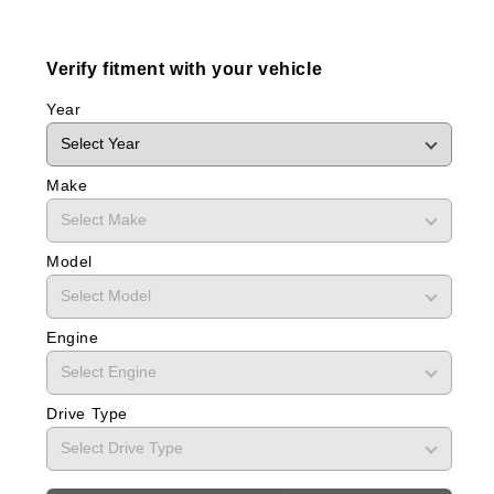
Verify fitment with your vehicle
Year
Make
Model
Engine
Drive Type