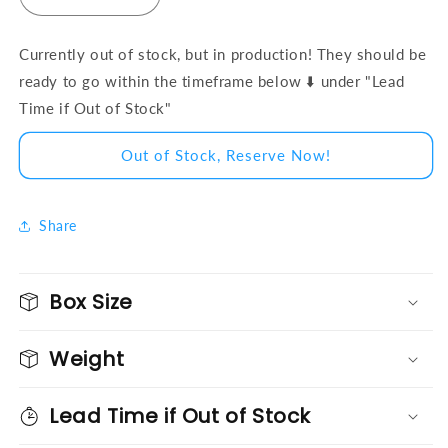
Decrease quantity for BlockD™ Ford Mustang EcoB
Increase quantity for BlockD™ Ford Mu
Currently out of stock, but in production! They should be
ready to go within the timeframe below ⬇️ under "Lead
Time if Out of Stock"
Out of Stock, Reserve Now!
Share
Box Size
Weight
Lead Time if Out of Stock