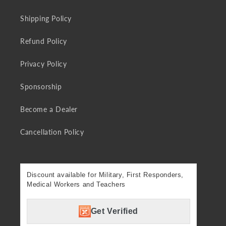
Shipping Policy
Refund Policy
Privacy Policy
Sponsorship
Become a Dealer
Cancellation Policy
Discount available for Military, First Responders,
Medical Workers and Teachers
Get Verified