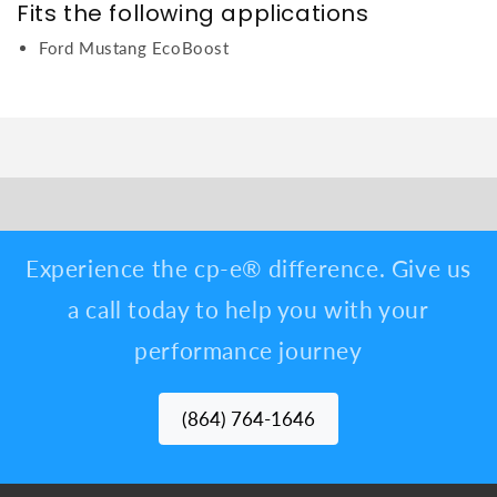
Fits the following applications
Ford Mustang EcoBoost
Experience the cp-e® difference. Give us
a call today to help you with your
performance journey
(864) 764-1646