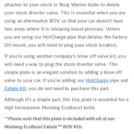
attaches to your stock or Borg Warner turbo to delete
your stock diverter valve. This is essential when you are
using an aftermarket BOV, so that your car doesn't have
two areas where it is releasing boost pressure. Unless
you are using our HotCharge pipe that deletes the factory
DV mount, you will need to plug your stock location.
If you're using another company's blow off valve kit, you
will need a way to plug the stock diverter valve. This
simple plate is an elegant solution to adding a blow off
valve to your car. If you're adding our
HotCharge
pipe and
Exhale Kit
, you do not need to purchase this part.
Although it's a simple part, this tiny plate is essential for a
high horsepower Mustang EcoBoost build.
**Please note that this plate is included with all of our
Mustang EcoBoost Exhale™ BOV Kits.