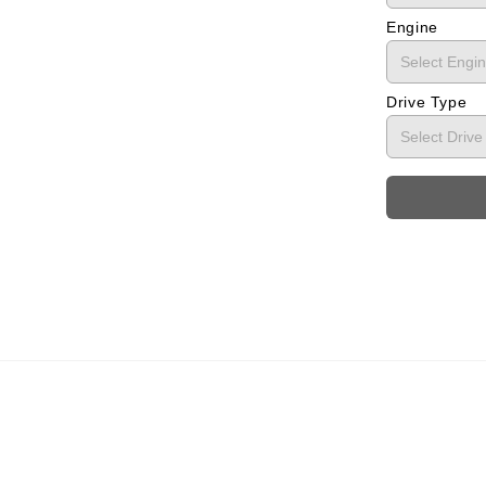
Engine
Drive Type