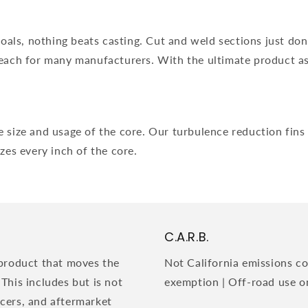
ls, nothing beats casting. Cut and weld sections just don't 
reach for many manufacturers. With the ultimate product as
 size and usage of the core. Our turbulence reduction fins w
izes every inch of the core.
C.A.R.B.
product that moves the
Not California emissions co
 This includes but is not
exemption | Off-road use o
acers, and aftermarket