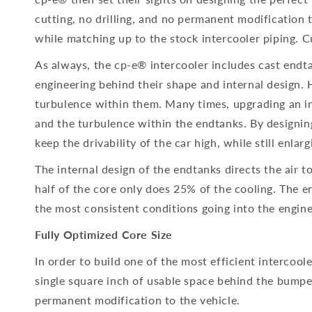
cutting, no drilling, and no permanent modification 
while matching up to the stock intercooler piping.
As always, the cp-e® intercooler includes cast endt
engineering behind their shape and internal design. 
turbulence within them. Many times, upgrading an int
and the turbulence within the endtanks. By designin
keep the drivability of the car high, while still enlarg
The internal design of the endtanks directs the air t
half of the core only does 25% of the cooling. The en
the most consistent conditions going into the engine
Fully Optimized Core Size
In order to build one of the most efficient intercool
single square inch of usable space behind the bumper.
permanent modification to the vehicle.