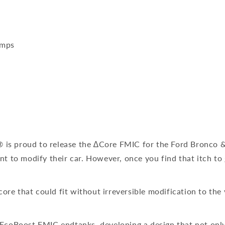
emps
 is proud to release the ∆Core FMIC for the Ford Bronco & 
nt to modify their car. However, once you find that itch to 
ore that could fit without irreversible modification to the
t EcoBoost FMIC endtanks, developing a design that not onl