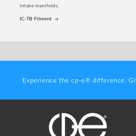
intake manifolds.
IC-TB Fitment
Experience the cp-e® difference. Gi