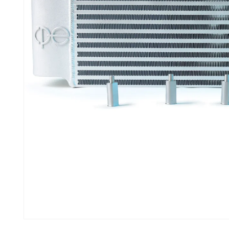
Open media 1 in modal