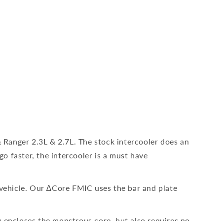
Ranger 2.3L & 2.7L. The stock intercooler does an
go faster, the intercooler is a must have
 vehicle. Our ∆Core FMIC uses the bar and plate
y encloses the monstrous core, but also requires no