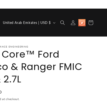
Country/region
Discount
Log in
Cart
United Arab Emirates | USD $
available for
Military,
First
Responders,
Medical
Workers and
ANCE ENGINEERING
a Core™ Ford
Teachers
co & Ranger FMIC
 2.7L
e
D
d at checkout.