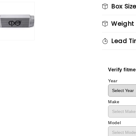
Box Siz
Weight
Lead Ti
Verify fitm
Year
Make
Model