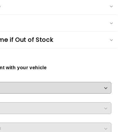
e
me if Out of Stock
ent with your vehicle