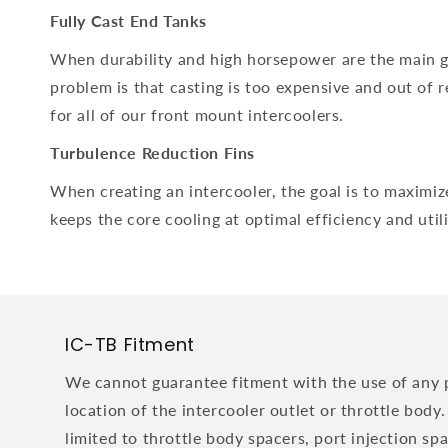
Fully Cast End Tanks
When durability and high horsepower are the main goa
problem is that casting is too expensive and out of 
for all of our front mount intercoolers.
Turbulence Reduction Fins
When creating an intercooler, the goal is to maximize
keeps the core cooling at optimal efficiency and util
IC-TB Fitment
We cannot guarantee fitment with the use of any 
location of the intercooler outlet or throttle body.
limited to throttle body spacers, port injection sp