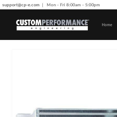
support@cp-e.com
| Mon - Fri 8:00am - 5:00pm
Skip to content
Home
Skip to product information