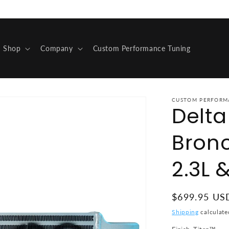
Shop
Company
Custom Performance Tuning
CUSTOM PERFORM
Delt
Bron
2.3L &
Regular pric
$699.95 US
Shipping
calculate