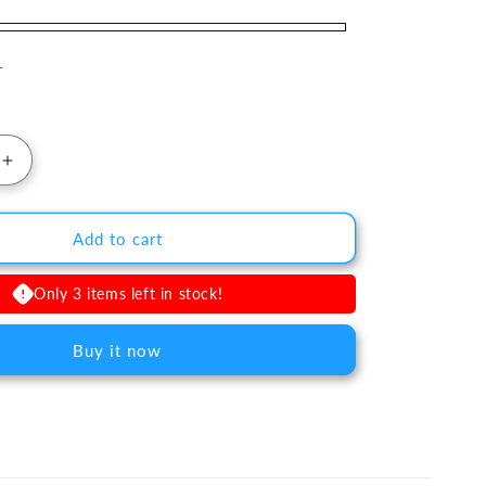
T
uantity for Delta Core™ Ford Bronco &amp; Ranger FM
Increase quantity for Delta Core™ Ford Bronco &amp;
Add to cart
Only 3 items left in stock!
Buy it now