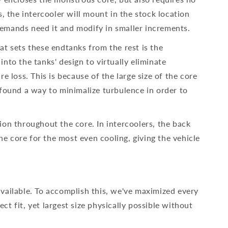
, the intercooler will mount in the stock location
emands need it and modify in smaller increments.
t sets these endtanks from the rest is the
to the tanks' design to virtually eliminate
 loss. This is because of the large size of the core
found a way to minimalize turbulence in order to
tion throughout the core. In intercoolers, the back
he core for the most even cooling, giving the vehicle
 available. To accomplish this, we've maximized every
ct fit, yet largest size physically possible without