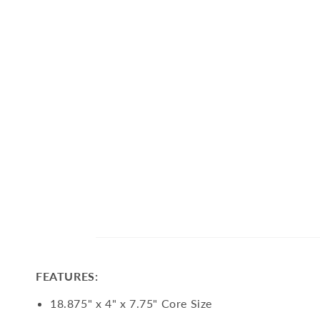
FEATURES:
18.875" x 4" x 7.75" Core Size