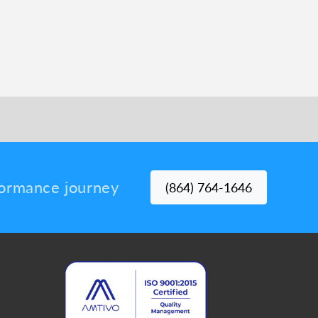
rformance journey
(864) 764-1646