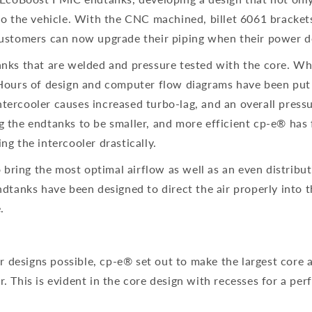
to the vehicle. With the CNC machined, billet 6061 brackets
 Customers can now upgrade their piping when their power d
anks that are welded and pressure tested with the core. Wha
Hours of design and computer flow diagrams have been put in
ercooler causes increased turbo-lag, and an overall pressure
g the endtanks to be smaller, and more efficient cp-e® has 
ing the intercooler drastically.
o bring the most optimal airflow as well as an even distribu
dtanks have been designed to direct the air properly into t
.
er designs possible, cp-e® set out to make the largest core
 This is evident in the core design with recesses for a perfe