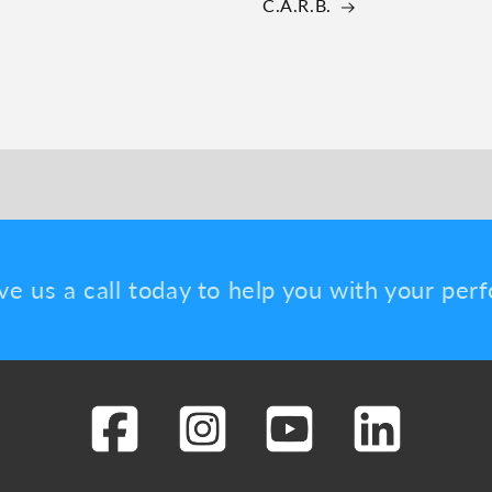
C.A.R.B.
ve us a call today to help you with your pe