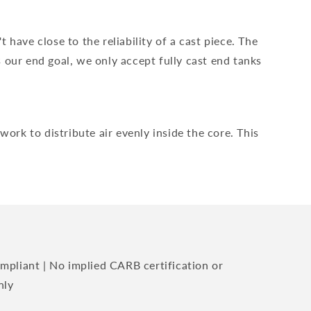
have close to the reliability of a cast piece. The
 our end goal, we only accept fully cast end tanks
ork to distribute air evenly inside the core. This
mpliant | No implied CARB certification or
nly