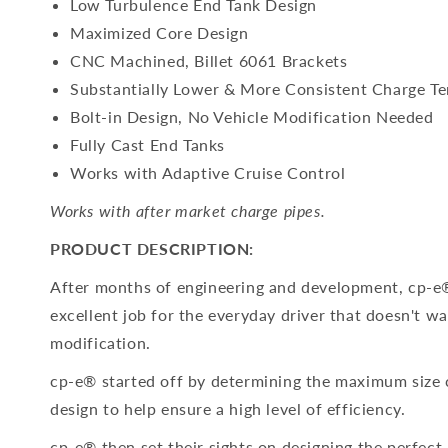
Low Turbulence End Tank Design
Maximized Core Design
CNC Machined, Billet 6061 Brackets
Substantially Lower & More Consistent Charge T
Bolt-in Design, No Vehicle Modification Needed
Fully Cast End Tanks
Works with Adaptive Cruise Control
Works with after market charge pipes.
PRODUCT DESCRIPTION:
After months of engineering and development, cp-e®
excellent job for the everyday driver that doesn't wa
modification.
cp-e® started off by determining the maximum size c
design to help ensure a high level of efficiency.
cp-e® then set their sights on designing the perfec