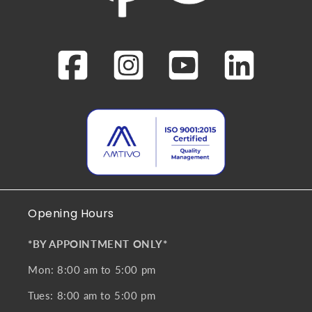
Opening Hours
*BY APPOINTMENT ONLY*
Mon: 8:00 am to 5:00 pm
Tues: 8:00 am to 5:00 pm