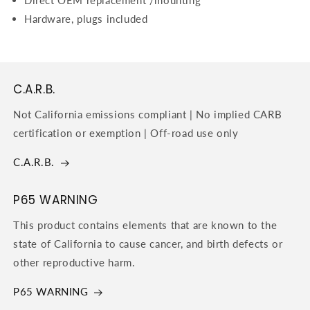
Hardware, plugs included
C.A.R.B.
Not California emissions compliant | No implied CARB
certification or exemption | Off-road use only
C.A.R.B.
P65 WARNING
This product contains elements that are known to the
state of California to cause cancer, and birth defects or
other reproductive harm.
P65 WARNING