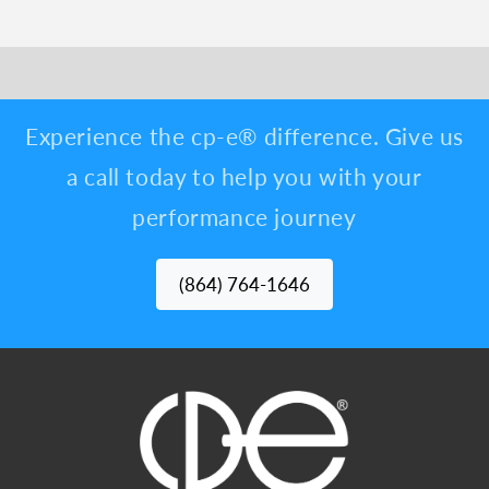
Experience the cp-e® difference. Give us
a call today to help you with your
performance journey
(864) 764-1646