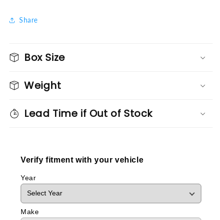
Share
Box Size
Weight
Lead Time if Out of Stock
Verify fitment with your vehicle
Year
Make