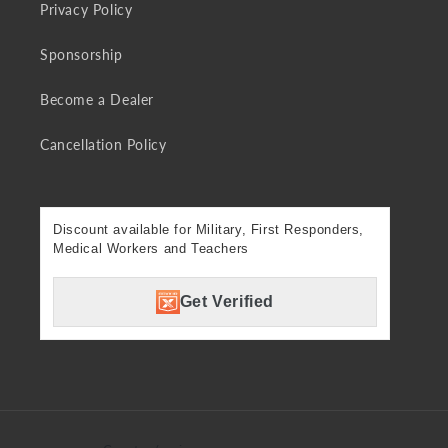
Privacy Policy
Sponsorship
Become a Dealer
Cancellation Policy
Discount available for Military, First Responders,
Medical Workers and Teachers
Get Verified