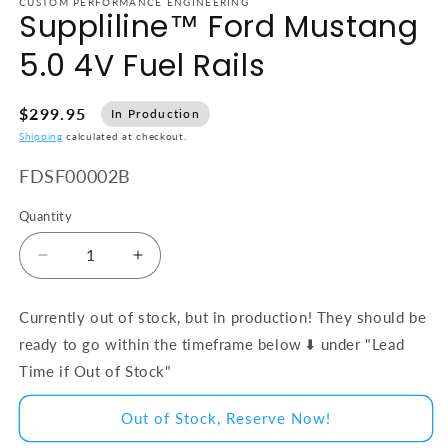
CUSTOM PERFORMANCE ENGINEERING
Suppliline™ Ford Mustang
5.0 4V Fuel Rails
$299.95
In Production
Shipping
calculated at checkout.
SKU:
FDSF00002B
Quantity
Decrease quantity for Suppliline™ Ford Mustang 5.
Increase quantity for Suppliline™ Ford
Currently out of stock, but in production! They should be
ready to go within the timeframe below ⬇️ under "Lead
Time if Out of Stock"
Out of Stock, Reserve Now!