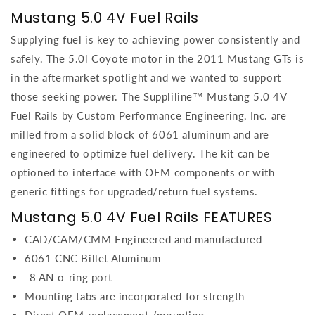
Mustang 5.0 4V Fuel Rails
Supplying fuel is key to achieving power consistently and
safely. The 5.0l Coyote motor in the 2011 Mustang GTs is
in the aftermarket spotlight and we wanted to support
those seeking power. The Suppliline™ Mustang 5.0 4V
Fuel Rails by Custom Performance Engineering, Inc. are
milled from a solid block of 6061 aluminum and are
engineered to optimize fuel delivery. The kit can be
optioned to interface with OEM components or with
generic fittings for upgraded/return fuel systems.
Mustang 5.0 4V Fuel Rails FEATURES
CAD/CAM/CMM Engineered and manufactured
6061 CNC Billet Aluminum
-8 AN o-ring port
Mounting tabs are incorporated for strength
Direct OEM replacement /mounting