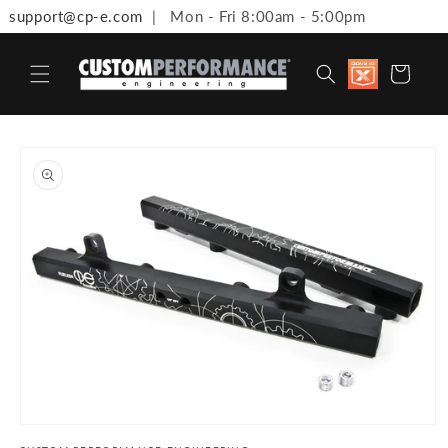
support@cp-e.com
| Mon - Fri 8:00am - 5:00pm
Skip to content
Discount
Cart
available 
Military,
First
Responde
Medical
to product information
Workers 
Teachers
Open media 1 in modal