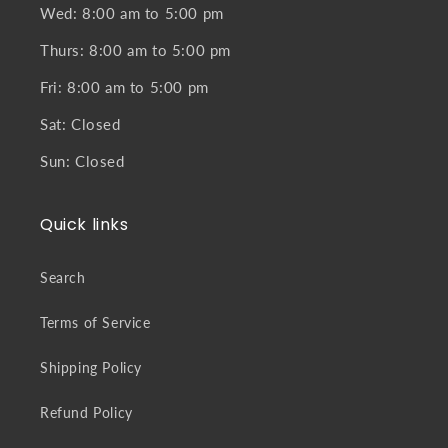
Wed: 8:00 am to 5:00 pm
Thurs: 8:00 am to 5:00 pm
Fri: 8:00 am to 5:00 pm
Sat: Closed
Sun: Closed
Quick links
Search
Terms of Service
Shipping Policy
Refund Policy