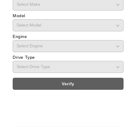
Model
Engine
Drive Type
Verify