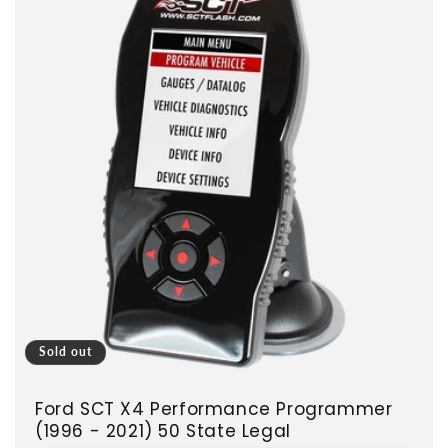
Sold out
Ford SCT X4 Performance Programmer
(1996 - 2021) 50 State Legal