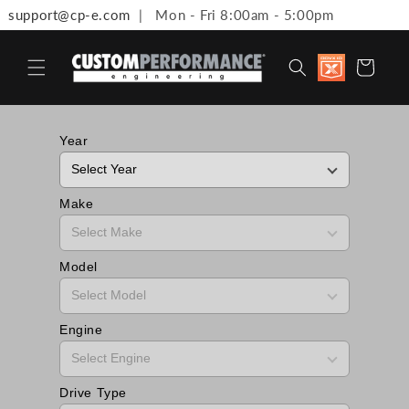
support@cp-e.com
| Mon - Fri 8:00am - 5:00pm
Skip to content
Discount
Cart
available 
Military,
First
Responde
Medical
Year
Workers 
Teachers
Make
Model
Engine
Drive Type