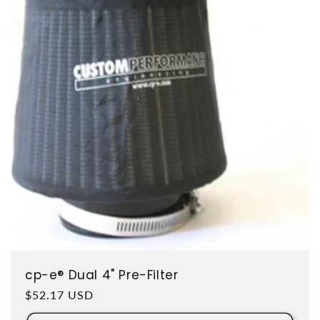
cp-e® Dual 4" Pre-Filter
Regular price
$52.17 USD