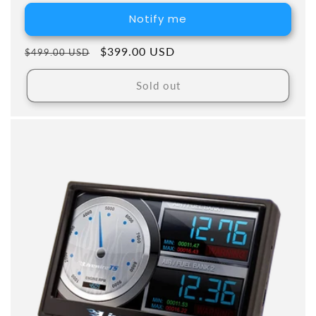
Notify me
Regular price
Sale price
$399.00 USD
$499.00 USD
Sold out