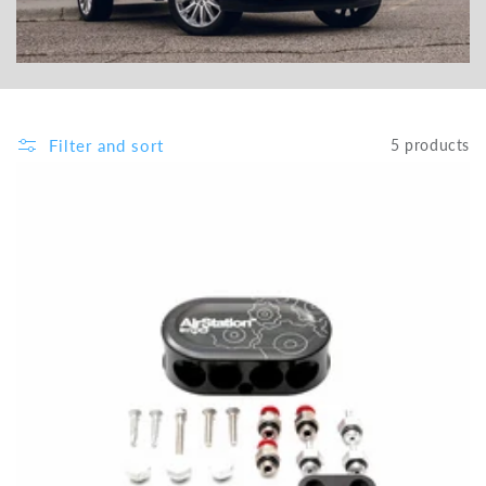
Filter and sort
5 products