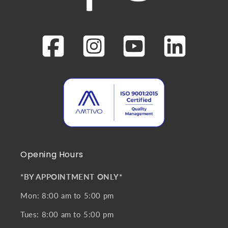
Opening Hours
*BY APPOINTMENT ONLY*
Mon: 8:00 am to 5:00 pm
Tues: 8:00 am to 5:00 pm