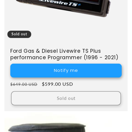
Sold out
Ford Gas & Diesel Livewire TS Plus
performance Programmer (1996 - 2021)
Notify me
Regular price
Sale price
$599.00 USD
$649.00 USD
Sold out