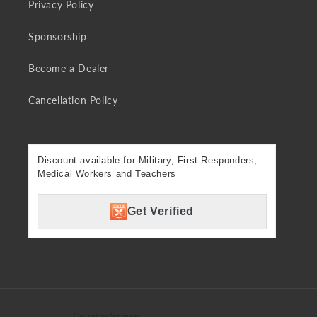
Privacy Policy
Sponsorship
Become a Dealer
Cancellation Policy
Discount available for Military, First Responders,
Medical Workers and Teachers
Get Verified
Country/region