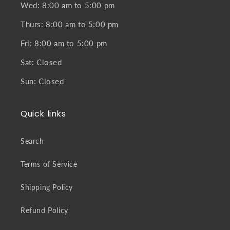
Wed: 8:00 am to 5:00 pm
Thurs: 8:00 am to 5:00 pm
Fri: 8:00 am to 5:00 pm
Sat: Closed
Sun: Closed
Quick links
Search
Terms of Service
Shipping Policy
Refund Policy