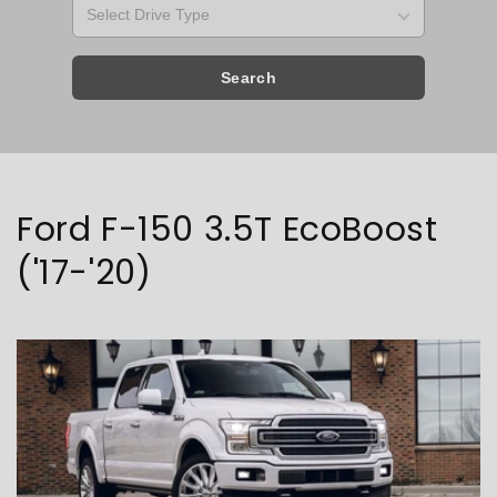
Search
Collection:
Ford F-150 3.5T EcoBoost
('17-'20)