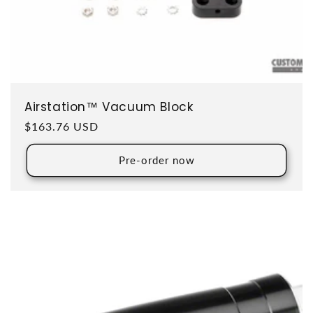
Airstation™ Vacuum Block
Regular price
$163.76 USD
Pre-order now