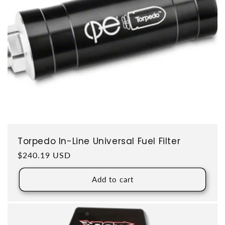
Torpedo In-Line Universal Fuel Filter
Regular price
$240.19 USD
Add to cart