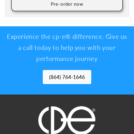
Pre-order now
Experience the cp-e® difference. Give us
a call today to help you with your
performance journey
(864) 764-1646