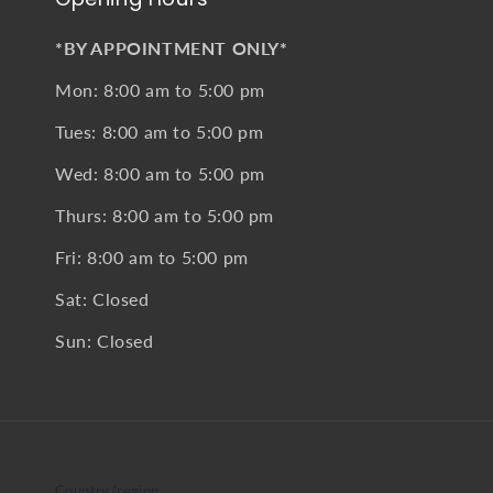
*BY APPOINTMENT ONLY*
Mon: 8:00 am to 5:00 pm
Tues: 8:00 am to 5:00 pm
Wed: 8:00 am to 5:00 pm
Thurs: 8:00 am to 5:00 pm
Fri: 8:00 am to 5:00 pm
Sat: Closed
Sun: Closed
Country/region