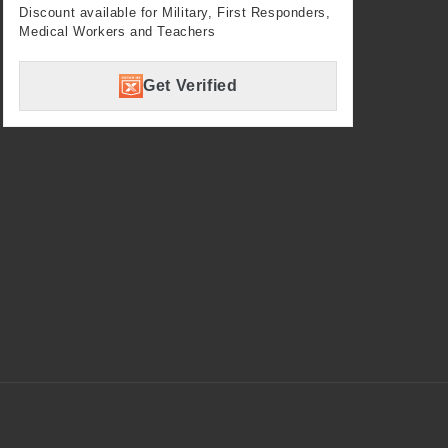
Discount available for Military, First Responders,
Medical Workers and Teachers
Get Verified