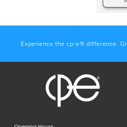
P
Experience the cp-e® difference. Gi
Opening Hours