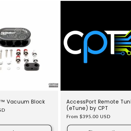
on™ Vacuum Block
AccessPort Remote Tun
(eTune) by CPT
ce
SD
Regular price
From $395.00 USD