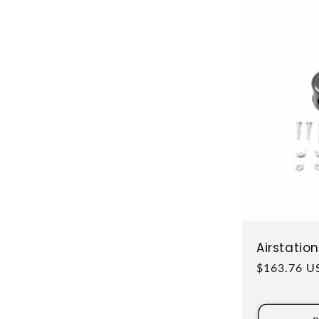
Airstati
Regular pri
$163.76 U