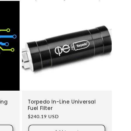
ing
Torpedo In-Line Universal
Fuel Filter
Regular price
$240.19 USD