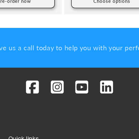
re-order now
Choose options
ve us a call today to help you with your pe
Quick links