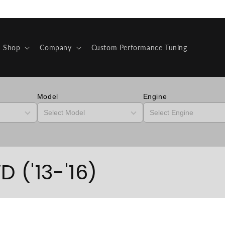
Shop
Company
Custom Performance Tuning
Model
Engine
 ('13-'16)