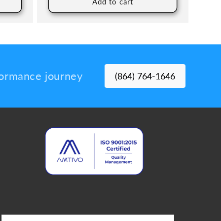
Add to cart
rformance journey
(864) 764-1646