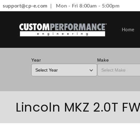
support@cp-e.com
| Mon - Fri 8:00am - 5:00pm
Skip to content
Home
Year
Make
Collection:
Lincoln MKZ 2.0T FWD