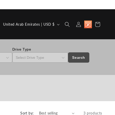
Country/region
Discount
Log in
Cart
United Arab Emirates | USD $
available for
Military,
First
Responders,
Medical
Workers and
Drive Type
Teachers
Search
Sort by:
3 products