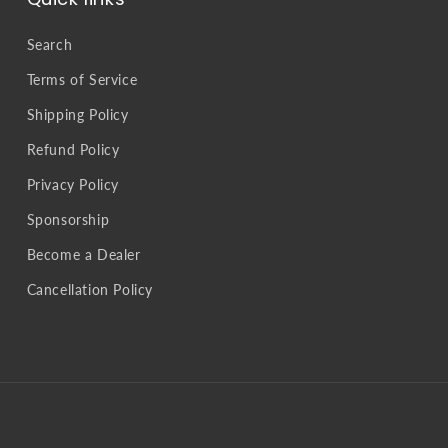
Search
Terms of Service
Shipping Policy
Refund Policy
Privacy Policy
Sponsorship
Become a Dealer
Cancellation Policy